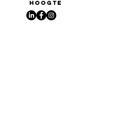
hoogte
Subscribe to the
newsletter
Enter your email address here:
Sign up