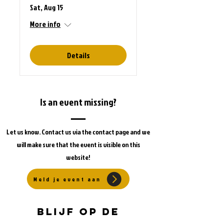
Sat, Aug 15
More info
Details
Is an event missing?
Let us know. Contact us via the contact page and we
will make sure that the event is visible on this
website!
Meld je event aan
Blijf op de