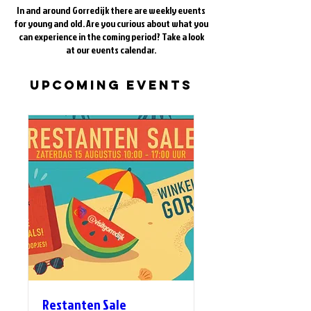
In and around Gorredijk there are weekly events
for young and old. Are you curious about what you
can experience in the coming period? Take a look
at our events calendar.
Upcoming Events
Restanten Sale