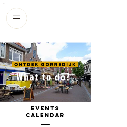
Ontdek Gorredijk
What to do?
Events
calendar