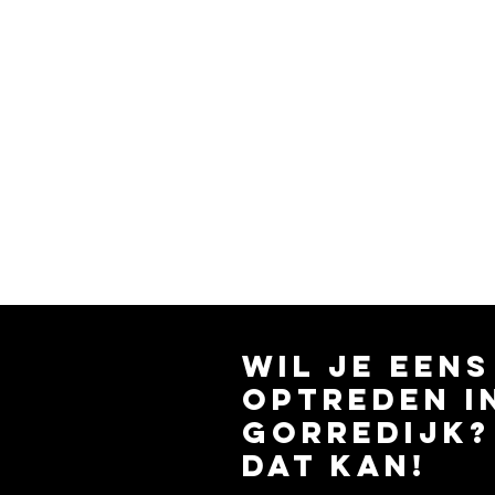
wil je eens
optreden i
gorredijk?
dat kan!