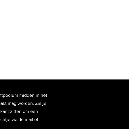
htpodium midden in het
aakt mag worden. Zie je
zikant zitten om een
htje via de mail of