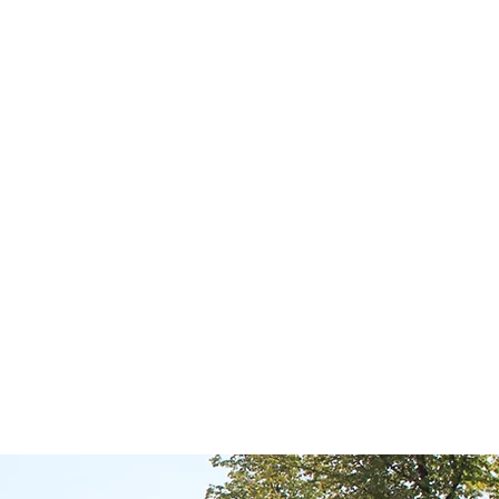
e village feeling and
n walking or cycling
opping facilities and
es where various shops
omenade along the Turf
eriod and thus creates
 to skate on the canal
ainly not be forgotten
e 1694. Gorredijk is