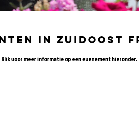
nten in zuidoost f
Klik voor meer informatie op een evenement hieronder.