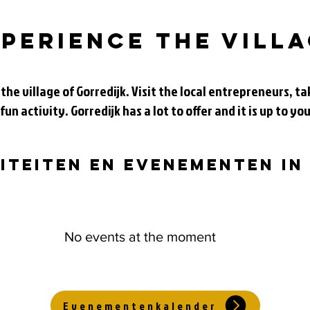
perience the vill
 the village of Gorredijk. Visit the local entrepreneurs, 
 fun activity. Gorredijk has a lot to offer and it is up to you
viteiten en evenementen in
No events at the moment
Evenementenkalender