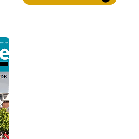
experience the vi
Gorredijk is located in the Municipality of Op
towns of Heerenveen and Drachten. Due to its c
village has always been considered a pleasant pla
connections to public transport and is easy to r
cycling and walking paths also ensure that youn
to move safely through the ar