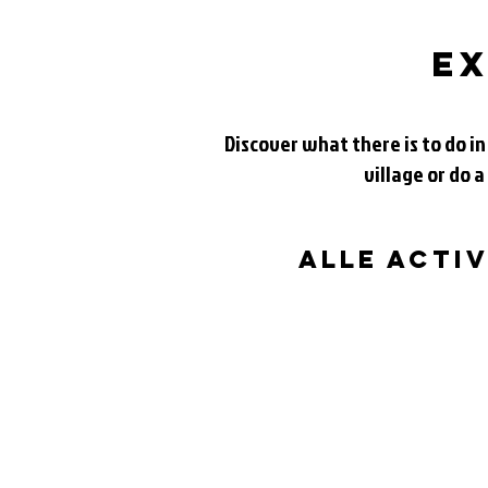
ex
Discover what there is to do in
village or do a
alle acti