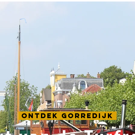
Ontdek Gorredijk