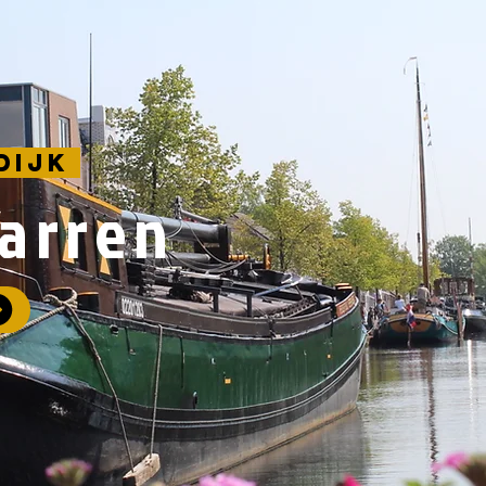
dijk
farren