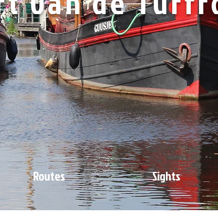
rt van de Turfr
Routes
Sights