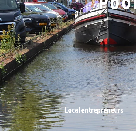
Poo
Local entrepreneurs