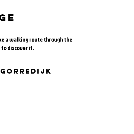
age
take a walking route through the
 to discover it.
 Gorredijk