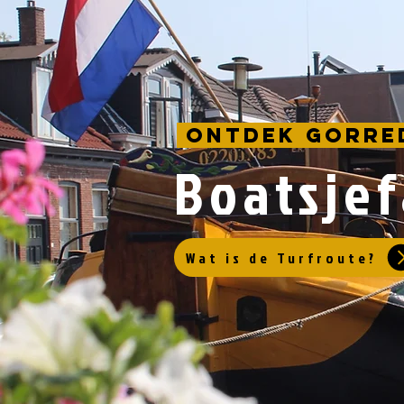
Ontdek Gorre
Boatsje
Wat is de Turfroute?