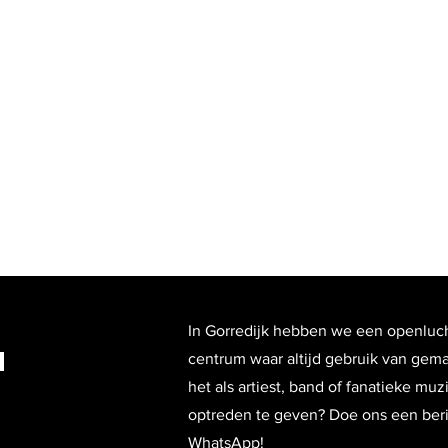
In Gorredijk hebben we een openluc
n
centrum waar altijd gebruik van gem
het als artiest, band of fanatieke mu
optreden te geven? Doe ons een beric
WhatsApp!