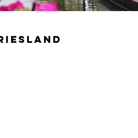
riesland