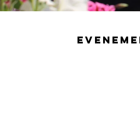
Eveneme