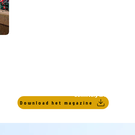
Gorredijk has been able to retain the small-scal
everything in the village can be reached withi
distance. The center has several squares with sh
the main street has a wide sidewalk on both sid
and eateries are located.
At the end of the main street there is a short pr
Route, which is full of boats during the summer p
a cozy atmosphere. In winter it is even possible
when there is heavy frost. And what should cert
is the Wednesday market that has been held sinc
definitely worth a visit!
Download het magazine