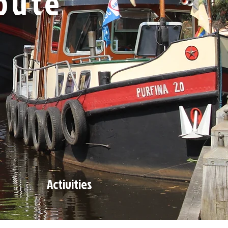
oute
Activities