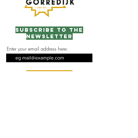
Subscribe to the
newsletter
Enter your email address here:
Sign up
Contact opnemen