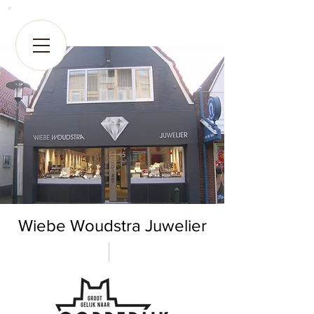
Wiebe Woudstra Juwelier