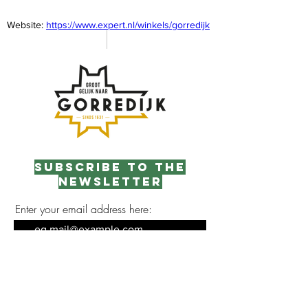
Website: 
https://www.expert.nl/winkels/gorredijk
Subscribe to the
newsletter
Enter your email address here:
Sign up