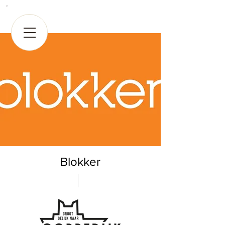
Blokker