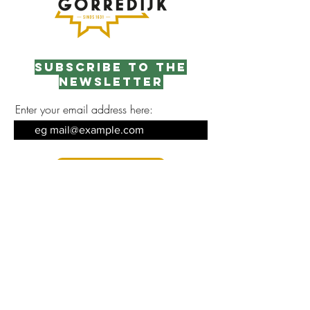
Subscribe to the
newsletter
Enter your email address here:
Sign up
Contact opnemen