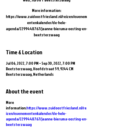
More information:
https://www.zuidoostfriesland.nl/reizen/evenem
entenkalender/de-hele-
agenda/2299448767/jeanne-bieruma-oosting-en-
beetsterzwaag
Time & Location
Jul 06, 2022, 7:00 PM – Sep 30, 2022, 7:00 PM
Beetsterzwaag, Hoofdstraat 59, 9244 CM
Beetsterzwaag, Netherlands
About the event
More
information:
https://www.zuidoostfriesland.nl/re
izen/evenementenkalender/de-hele-
agenda/2299448767/jeanne-bieruma-oosting-en-
beetsterzwaag