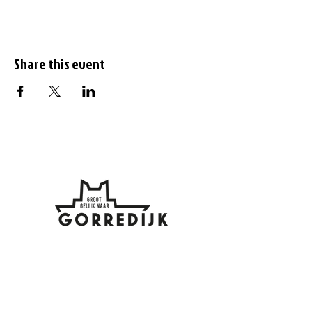
Share this event
Subscribe to the
newsletter