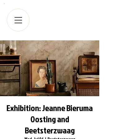
Exhibition: Jeanne Bieruma
Oosting and
Beetsterzwaag
Wed, Jul 06
  |  
Beetsterzwaag