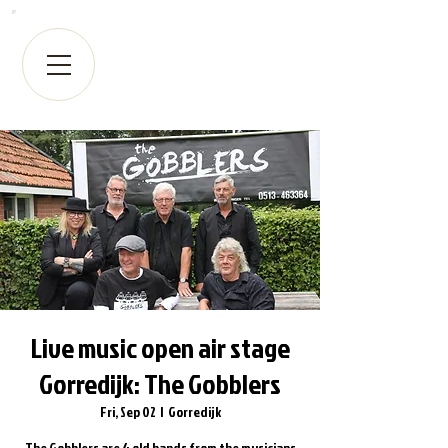
Live music open air stage
Gorredijk: The Gobblers
Fri, Sep 02
  |  
Gorredijk
The Gobblers are 4 old hands from the musicians