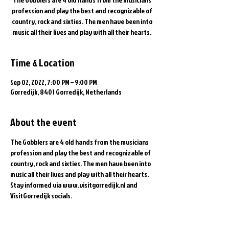
profession and play the best and recognizable of
country, rock and sixties. The men have been into
music all their lives and play with all their hearts.
Time & Location
Sep 02, 2022, 7:00 PM – 9:00 PM
Gorredijk, 8401 Gorredijk, Netherlands
About the event
The Gobblers are 4 old hands from the musicians 
profession and play the best and recognizable of 
country, rock and sixties. The men have been into 
music all their lives and play with all their hearts.
Stay informed via www.visitgorredijk.nl and 
VisitGorredijk socials.