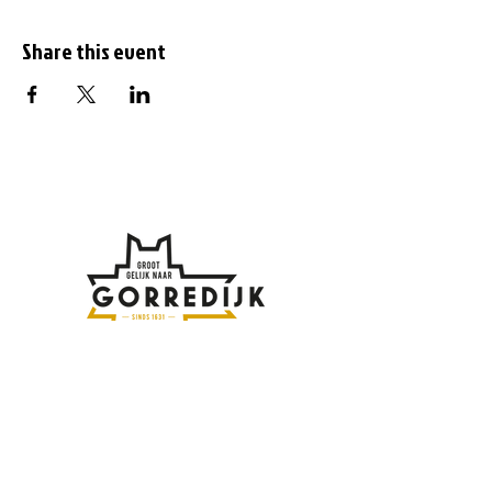
Share this event
Subscribe to the
newsletter
Enter your email address here: