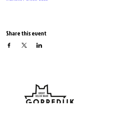
Share this event
Subscribe to the
newsletter