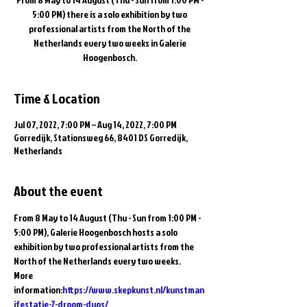
5:00 PM) there is a solo exhibition by two
professional artists from the North of the
Netherlands every two weeks in Galerie
Hoogenbosch.
Time & Location
Jul 07, 2022, 7:00 PM – Aug 14, 2022, 7:00 PM
Gorredijk, Stationsweg 66, 8401 DS Gorredijk,
Netherlands
About the event
From 8 May to 14 August (Thu - Sun from 1:00 PM - 
5:00 PM), Galerie Hoogenbosch hosts a solo 
exhibition by two professional artists from the 
North of the Netherlands every two weeks.
More 
information:
https://www.skepkunst.nl/kunstman
ifestatie-7-droom-duos/