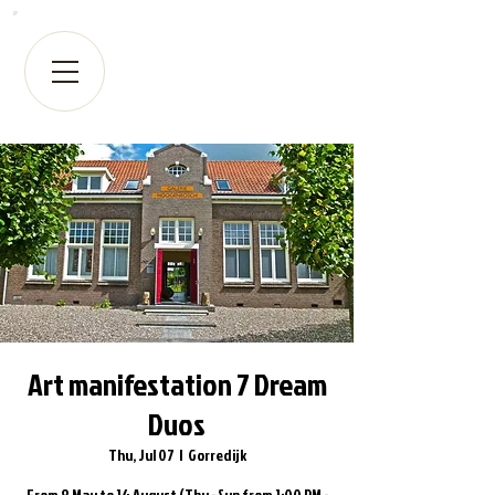
Art manifestation 7 Dream
Duos
Thu, Jul 07
  |  
Gorredijk
From 8 May to 14 August (Thu - Sun from 1:00 PM -